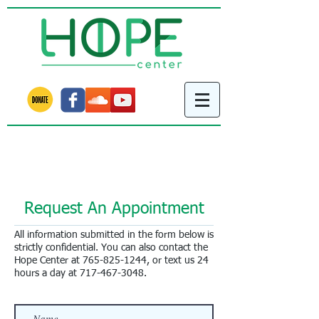
Learn about our new Rushville project!
We met our fundraising goal!
Request An Appointment
All information submitted in the form below is
strictly confidential. You can also contact the
Hope Center at
765-825-1244
, or text us 24
hours a day at
717-467-3048
.