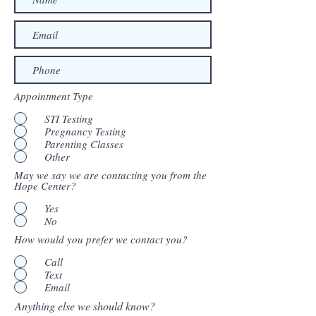
Appointment Type
STI Testing
Pregnancy Testing
Parenting Classes
Other
May we say we are contacting you from the
Hope Center?
Yes
No
How would you prefer we contact you?
Call
Text
Email
Anything else we should know?