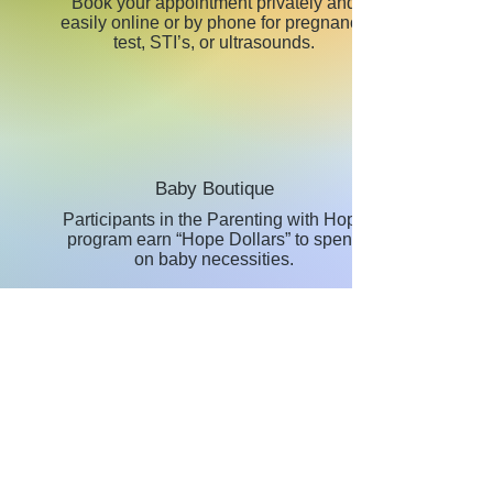
Book your appointment privately and
easily online or by phone for pregnancy
test, STI’s, or ultrasounds.
Baby Boutique
Participants in the Parenting with Hope
program earn “Hope Dollars” to spend
on baby necessities.
Abortion R
ecovery
The Healing Hearts program is an eight
week journey through healing for those
women who have had an abortion.