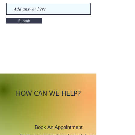
Submit
HOW CAN WE HELP?
Book An Appointment